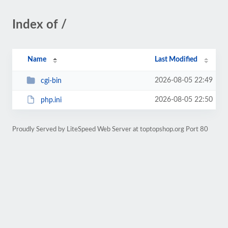
Index of /
Name
Last Modified
2026-08-05 22:49
cgi-bin
2026-08-05 22:50
php.ini
Proudly Served by LiteSpeed Web Server at toptopshop.org Port 80